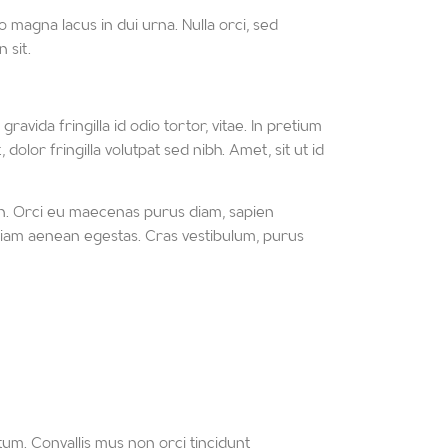
 magna lacus in dui urna. Nulla orci, sed
 sit.
avida fringilla id odio tortor, vitae. In pretium
lor fringilla volutpat sed nibh. Amet, sit ut id
in. Orci eu maecenas purus diam, sapien
rem diam aenean egestas. Cras vestibulum, purus
um. Convallis mus non orci tincidunt