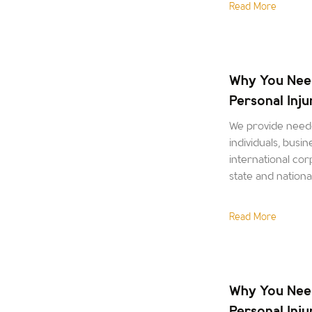
Read More
Why You Nee
Personal Inj
We provide neede
individuals, busin
international corp
state and nation
Read More
Why You Nee
Personal Inj