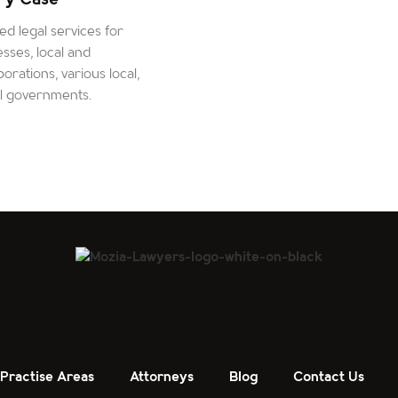
d legal services for
esses, local and
orations, various local,
al governments.
Practise Areas
Attorneys
Blog
Contact Us