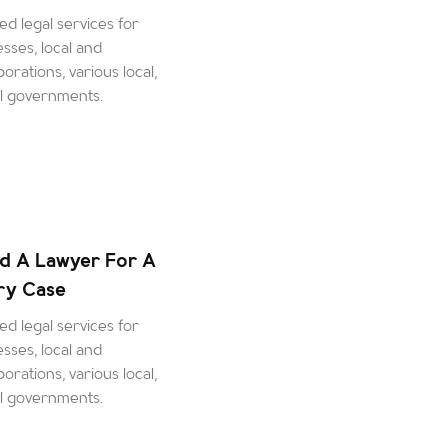
d legal services for
esses, local and
orations, various local,
al governments.
d A Lawyer For A
ury Case
d legal services for
esses, local and
orations, various local,
al governments.