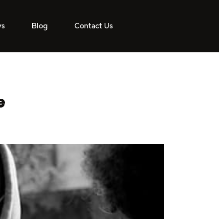
ys
Blog
Contact Us
e