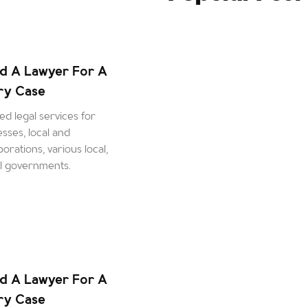
d A Lawyer For A
ury Case
d legal services for
esses, local and
orations, various local,
al governments.
d A Lawyer For A
ury Case