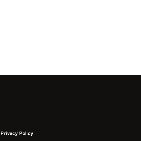
Privacy Policy