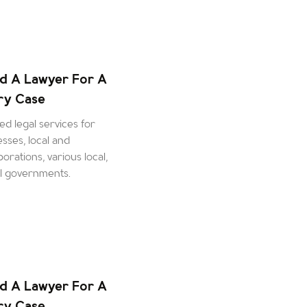
d A Lawyer For A
ury Case
d legal services for
esses, local and
orations, various local,
al governments.
d A Lawyer For A
ury Case