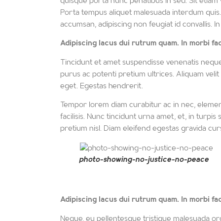
quisque porta nunc penatibus in sed. Sit etiam vel
Porta tempus aliquet malesuada interdum quis. E
accumsan, adipiscing non feugiat id convallis. In
Adipiscing lacus dui rutrum quam. In morbi facil
Tincidunt et amet suspendisse venenatis neque ult
purus ac potenti pretium ultrices. Aliquam velit
eget. Egestas hendrerit.
Tempor lorem diam curabitur ac in nec, elemen
facilisis. Nunc tincidunt urna amet, et, in turpi
pretium nisl. Diam eleifend egestas gravida curs
photo-showing-no-justice-no-peace
Adipiscing
lacus dui rutrum quam. In morbi facil
Neque, eu pellentesque tristique malesuada orc