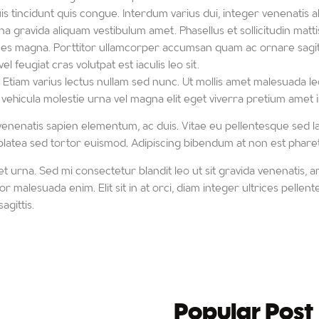
 tincidunt quis congue. Interdum varius dui, integer venenatis al
a gravida aliquam vestibulum amet. Phasellus et sollicitudin mattis
ices magna. Porttitor ullamcorper accumsan quam ac ornare sagitt
 feugiat cras volutpat est iaculis leo sit.
tiam varius lectus nullam sed nunc. Ut mollis amet malesuada leo
 vehicula molestie urna vel magna elit eget viverra pretium amet in
s venenatis sapien elementum, ac duis. Vitae eu pellentesque sed la
s platea sed tortor euismod. Adipiscing bibendum at non est pharet
 urna. Sed mi consectetur blandit leo ut sit gravida venenatis, a
tor malesuada enim. Elit sit in at orci, diam integer ultrices pelle
agittis.
Popular Post