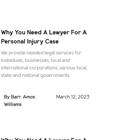
Why You Need A Lawyer For A
Personal Injury Case
We provide needed legal services for
individuals, businesses, local and
international corporations, various local,
state and national governments.
By Barr. Amos
March 12, 2023
Williams