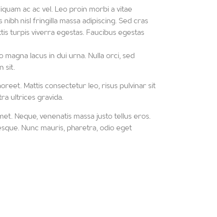
iquam ac ac vel. Leo proin morbi a vitae
 nibh nisl fringilla massa adipiscing. Sed cras
is turpis viverra egestas. Faucibus egestas
 magna lacus in dui urna. Nulla orci, sed
 sit.
oreet. Mattis consectetur leo, risus pulvinar sit
ra ultrices gravida.
met. Neque, venenatis massa justo tellus eros.
ntesque. Nunc mauris, pharetra, odio eget