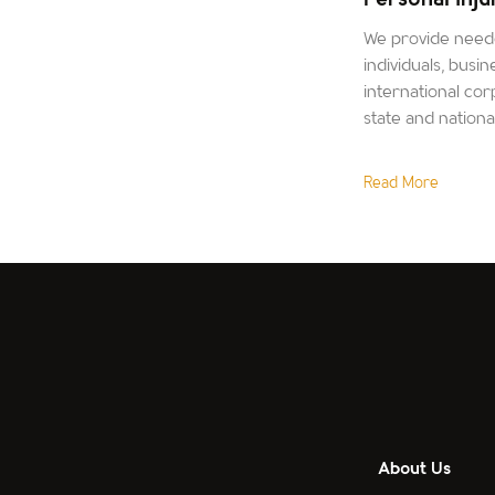
We provide neede
individuals, busin
international corp
state and nation
Read More
About Us