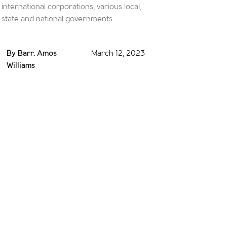
international corporations, various local,
state and national governments.
By Barr. Amos
March 12, 2023
Williams