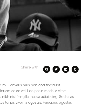
Share with
um. Convallis mus non orci tincidunt
iquam ac ac vel. Leo proin morbi a vitae
 nibh nisl fringilla massa adipiscing. Sed cras
is turpis viverra egestas. Faucibus egestas