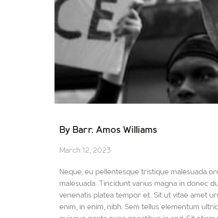
By Barr. Amos Williams
March 12, 2023
Neque, eu pellentesque tristique malesuada orc
malesuada. Tincidunt varius magna in donec duis
venenatis platea tempor et. Sit ut vitae amet urn
enim, in enim, nibh. Sem tellus elementum ultr