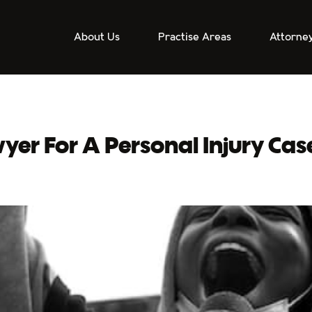
About Us
Practise Areas
Attorne
er For A Personal Injury Cas