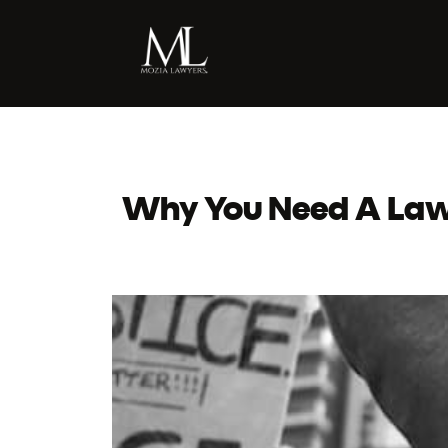
Why You Need A Lawy