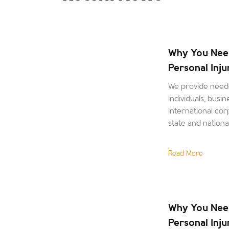
Why You Nee
Personal Inj
We provide neede
individuals, busin
international corp
state and nation
Read More
Why You Nee
Personal Inj