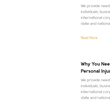
We provide neede
individuals, busin
international corp
state and nation
Read More
Why You Nee
Personal Inj
We provide neede
individuals, busin
international corp
state and nation