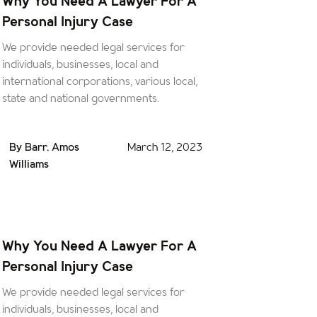
Why You Need A Lawyer For A
Personal Injury Case
We provide needed legal services for
individuals, businesses, local and
international corporations, various local,
state and national governments.
By Barr. Amos
March 12, 2023
Williams
Why You Need A Lawyer For A
Personal Injury Case
We provide needed legal services for
individuals, businesses, local and