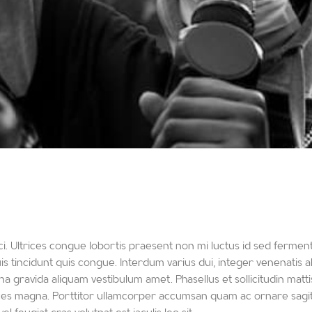
i. Ultrices congue lobortis praesent non mi luctus id sed ferment
 tincidunt quis congue. Interdum varius dui, integer venenatis al
a gravida aliquam vestibulum amet. Phasellus et sollicitudin mattis
ices magna. Porttitor ullamcorper accumsan quam ac ornare sagitt