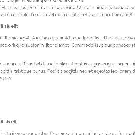
 feugiat cras volutpat est iaculis leo sit.
tiam varius lectus nullam sed nunc. Ut mollis amet malesuada leo
 vehicula molestie urna vel magna elit eget viverra pretium amet in
isis elit.
ricies eget. Aliquam duis amet amet lobortis. Elit risus ultrices gr
 scelerisque auctor in libero amet. Commodo faucibus consequat, do
tum arcu. Risus habitasse in aliquet mattis augue augue ornare 
s sagittis, tristique purus. Facilisis sagittis nec et egestas leo lo
us in.
isis elit.
i. Ultrices congue lobortis praesent non mi luctus id sed ferment