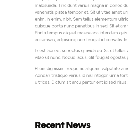
malesuada. Tincidunt varius magna in donec duis
venenatis platea tempor et. Sit ut vitae amet urn
enim, in enim, nibh. Sem tellus elementum ultr
quisque porta nunc penatibus in sed. Sit etiam vel
Porta tempus aliquet malesuada interdum quis. E
accumsan, adipiscing non feugiat id convallis. In
In est laoreet senectus gravida eu. Sit et tellu
vitae ut nunc. Neque lacus, elit feugiat egesta
Proin dignissim neque ac aliquam vulputate amet
Aenean tristique varius id nisl integer urna tor
ultrices. Dictum sit arcu parturient id sed risus s
Recent News