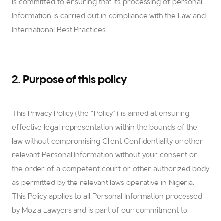
is committed to ensuring that its processing of personal
Information is carried out in compliance with the Law and
International Best Practices.
2. Purpose of this policy
This Privacy Policy (the “Policy”) is aimed at ensuring
effective legal representation within the bounds of the
law without compromising Client Confidentiality or other
relevant Personal Information without your consent or
the order of a competent court or other authorized body
as permitted by the relevant laws operative in Nigeria.
This Policy applies to all Personal Information processed
by Mozia Lawyers and is part of our commitment to