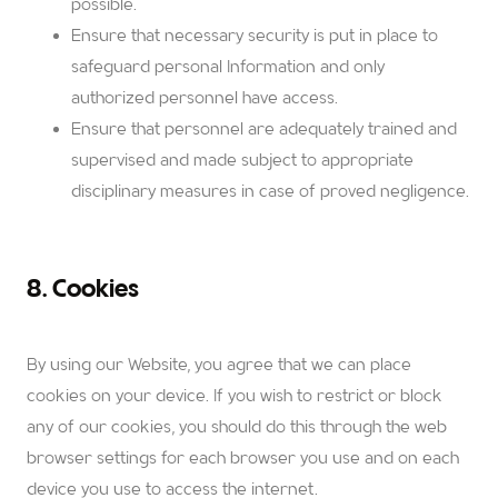
possible.
Ensure that necessary security is put in place to
safeguard personal Information and only
authorized personnel have access.
Ensure that personnel are adequately trained and
supervised and made subject to appropriate
disciplinary measures in case of proved negligence.
8. Cookies
By using our Website, you agree that we can place
cookies on your device. If you wish to restrict or block
any of our cookies, you should do this through the web
browser settings for each browser you use and on each
device you use to access the internet.