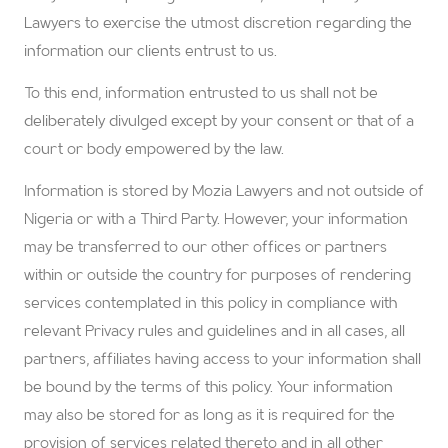
Lawyers to exercise the utmost discretion regarding the
information our clients entrust to us.
To this end, information entrusted to us shall not be
deliberately divulged except by your consent or that of a
court or body empowered by the law.
Information is stored by Mozia Lawyers and not outside of
Nigeria or with a Third Party. However, your information
may be transferred to our other offices or partners
within or outside the country for purposes of rendering
services contemplated in this policy in compliance with
relevant Privacy rules and guidelines and in all cases, all
partners, affiliates having access to your information shall
be bound by the terms of this policy. Your information
may also be stored for as long as it is required for the
provision of services related thereto and in all other