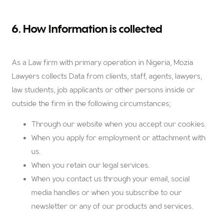
6. How Information is collected
As a Law firm with primary operation in Nigeria, Mozia
Lawyers collects Data from clients, staff, agents, lawyers,
law students, job applicants or other persons inside or
outside the firm in the following circumstances;
Through our website when you accept our cookies.
When you apply for employment or attachment with
us.
When you retain our legal services.
When you contact us through your email, social
media handles or when you subscribe to our
newsletter or any of our products and services.