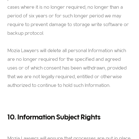
cases where it is no longer required, no longer than a
period of six years or for such longer period we may
require to prevent damage to storage write software or
backup protocol.
Mozia Lawyers
will delete all personal Information which
are no longer required for the specified and agreed
uses or of which consent has been withdrawn, provided
that we are not legally required, entitled or otherwise
authorized to continue to hold such Information.
10. Information Subject Rights
Mozia Lawyers
will ensure that processes are put in place