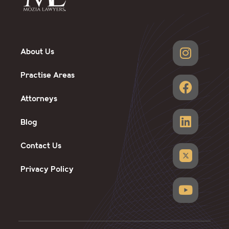
About Us
Practise Areas
Attorneys
Blog
Contact Us
Privacy Policy