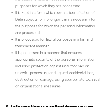
purposes for which they are processed.
It is kept in a form which permits identification of
Data subjects for no longer than is necessary for
the purposes for which the personal Information
are processed.
It is processed for lawful purposes in a fair and
transparent manner.
It is processed in a manner that ensures
appropriate security of the personal Information,
including protection against unauthorised or
unlawful processing and against accidental loss,
destruction or damage, using appropriate technical
or organisational measures.