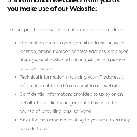
5. Information we collect from you as
you make use of our Website:
The scope of personal Information we process includes:
Information such as name, email address, browser
location, phone number, contact address, employer,
title, age, relationship affiliations, etc, with a person
or organization.
Technical information (including your IP address):
Information obtained from a visit to our website.
Confidential information: provided to us by or on
behalf of our clients or generated by us in the
course of providing legal services.
Any other information relating to you which you may
provide to us.