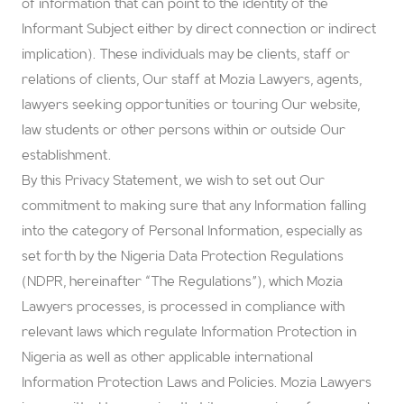
of information that can point to the identity of the
Informant Subject either by direct connection or indirect
implication). These individuals may be clients, staff or
relations of clients, Our staff at Mozia Lawyers, agents,
lawyers seeking opportunities or touring Our website,
law students or other persons within or outside Our
establishment.
By this Privacy Statement, we wish to set out Our
commitment to making sure that any Information falling
into the category of Personal Information, especially as
set forth by the Nigeria Data Protection Regulations
(NDPR, hereinafter “The Regulations”), which Mozia
Lawyers processes, is processed in compliance with
relevant laws which regulate Information Protection in
Nigeria as well as other applicable international
Information Protection Laws and Policies. Mozia Lawyers