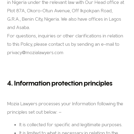
in Nigeria under the relevant law with Our Head office at
Plot 87A, Okoro-Otun Avenue, Off Ikpokpan Road,
G.R.A., Benin City, Nigeria. We also have offices in Lagos
and Asaba.
For questions, inquiries or other clarifications in relation
to this Policy, please contact us by sending an e-mail to
privacy@mozialawyers.com
4. Information protection principles
Mozia Lawyers
processes your Information following the
principles set out below: –
It is collected for specific and legitimate purposes.
It is limited to what is necessary in relation to the