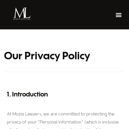
Our Privacy Policy
1. Introduction
At Mozia Lawyers, we are committed to protecting the
privacy of your “Personal Information” (which is inclusive