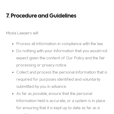
7. Procedure and Guidelines
Mozia Lawyers will:
Process all Information in compliance with the law.
Do nothing with your Information that you would not
expect given the content of Our Policy and the fair
processing or privacy notice.
Collect and process the personal Information that is
required for purposes identified and voluntarily
submitted by you in advance.
As far as possible, ensure that the personal
Information held is accurate, or a system is in place
for ensuring that it is kept up to date as far as is