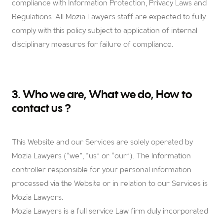
compliance with Information Protection, Privacy Laws and
Regulations. All Mozia Lawyers staff are expected to fully
comply with this policy subject to application of internal
disciplinary measures for failure of compliance.
3. Who we are, What we do, How to
contact us ?
This Website and our Services are solely operated by
Mozia Lawyers (“we”, “us” or “our”). The Information
controller responsible for your personal information
processed via the Website or in relation to our Services is
Mozia Lawyers.
Mozia Lawyers is a full service Law firm duly incorporated