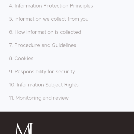
4. Information Protection Principles
5. Information we collect from you
6. How Information is collected
7. Procedure and Guidelines
8. Cookies
9. Responsibility for security
10. Information Subject Rights
11. Monitoring and review