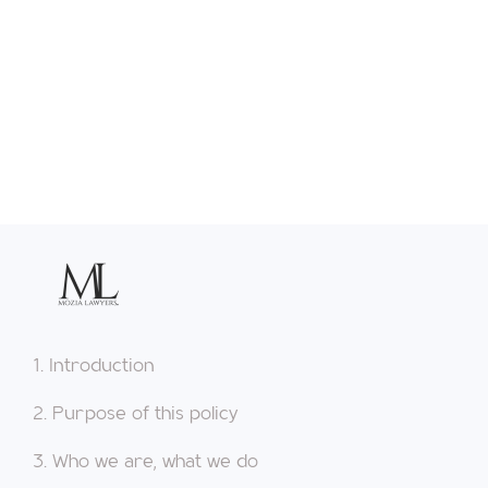
1. Introduction
2. Purpose of this policy
3. Who we are, what we do