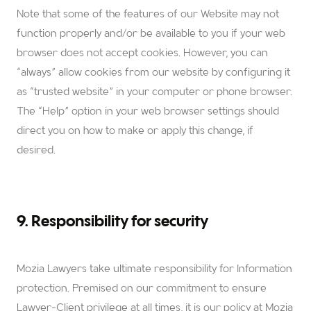
Note that some of the features of our Website may not
function properly and/or be available to you if your web
browser does not accept cookies. However, you can
“always” allow cookies from our website by configuring it
as “trusted website” in your computer or phone browser.
The “Help” option in your web browser settings should
direct you on how to make or apply this change, if
desired.
9. Responsibility for security
Mozia Lawyers
take ultimate responsibility for Information
protection. Premised on our commitment to ensure
Lawyer-Client privilege at all times, it is our policy at Mozia