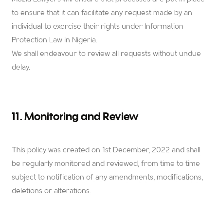
to ensure that it can facilitate any request made by an
individual to exercise their rights under Information
Protection Law in Nigeria.
We shall endeavour to review all requests without undue
delay.
11. Monitoring and Review
This policy was created on 1st December, 2022 and shall
be regularly monitored and reviewed, from time to time
subject to notification of any amendments, modifications,
deletions or alterations.